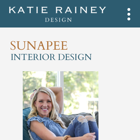
SUNAPEE
INTERIOR DESIGN