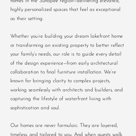
homes in the Sunapee region—delivering elevated,
highly personalized spaces that feel as exceptional
as their setting.
Whether you’re building your dream lakefront home
or transforming an existing property to better reflect
your family’s needs, our role is to guide every detail
of the design experience—from early architectural
collaboration to final furniture installation. We’re
known for bringing clarity to complex projects,
working seamlessly with architects and builders, and
capturing the lifestyle of waterfront living with
sophistication and soul.
Our homes are never formulaic. They are layered,
timeless, and tailored to you. And when guests walk