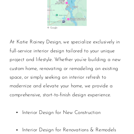
© Google
At Katie Rainey Design, we specialize exclusively in
full-service interior design tailored to your unique
project and lifestyle. Whether you’re building a new
custom home, renovating or remodeling an existing
space, or simply seeking an interior refresh to
modernize and elevate your home, we provide a
comprehensive, start-to-finish design experience.
Interior Design for New Construction
Interior Design for Renovations & Remodels