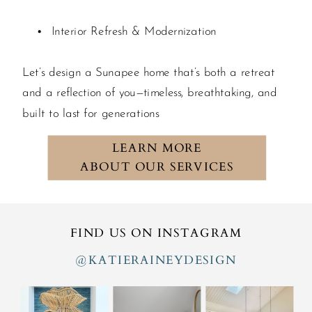
Interior Refresh & Modernization
Let’s design a Sunapee home that’s both a retreat
and a reflection of you—timeless, breathtaking, and
built to last for generations
LEARN MORE
ABOUT OUR SERVICES
FIND US ON INSTAGRAM
@KATIERAINEYDESIGN