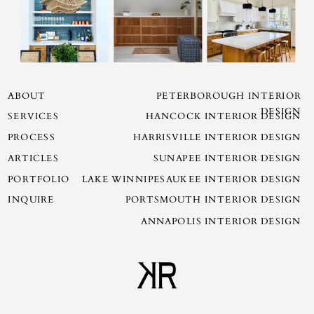
ABOUT
PETERBOROUGH INTERIOR
DESIGN
SERVICES
HANCOCK INTERIOR DESIGN
PROCESS
HARRISVILLE INTERIOR DESIGN
ARTICLES
SUNAPEE INTERIOR DESIGN
PORTFOLIO
LAKE WINNIPESAUKEE INTERIOR DESIGN
INQUIRE
PORTSMOUTH INTERIOR DESIGN
ANNAPOLIS INTERIOR DESIGN