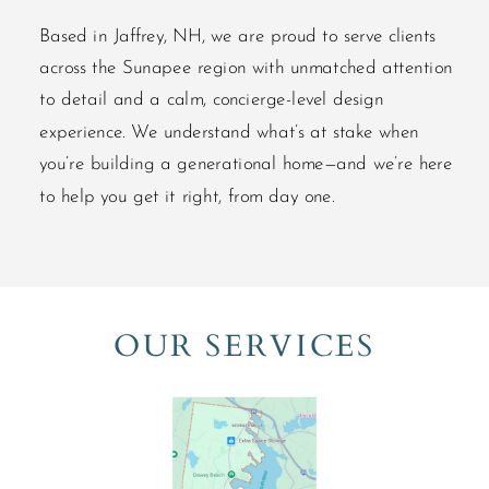
Based in Jaffrey, NH, we are proud to serve clients
across the Sunapee region with unmatched attention
to detail and a calm, concierge-level design
experience. We understand what’s at stake when
you’re building a generational home—and we’re here
to help you get it right, from day one.
OUR SERVICES