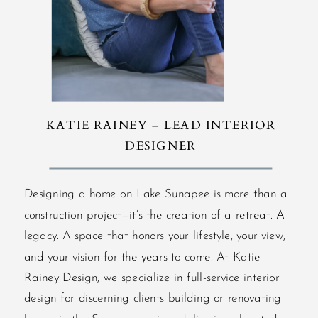
KATIE RAINEY – LEAD INTERIOR
DESIGNER
Designing a home on Lake Sunapee is more than a
construction project—it’s the creation of a retreat. A
legacy. A space that honors your lifestyle, your view,
and your vision for the years to come. At Katie
Rainey Design, we specialize in full-service interior
design for discerning clients building or renovating