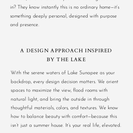
in? They know instantly this is no ordinary home—it’s
something deeply personal, designed with purpose
and presence.
A DESIGN APPROACH INSPIRED
BY THE LAKE
With the serene waters of Lake Sunapee as your
backdrop, every design decision matters. We orient
spaces to maximize the view, flood rooms with
natural light, and bring the outside in through
thoughtful materials, colors, and textures. We know
how to balance beauty with comfort—because this
isn’t just a summer house. It’s your real life, elevated.