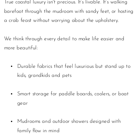
True coastal luxury isn't precious. It’s livable. It’s walking
barefoot through the mudroom with sandy feet, or hosting
a crab feast without worrying about the upholstery.
We think through every detail to make life easier and
more beautiful:
Durable fabrics that feel luxurious but stand up to
kids, grandkids and pets
Smart storage for paddle boards, coolers, or boat
gear
Mudrooms and outdoor showers designed with
family flow in mind