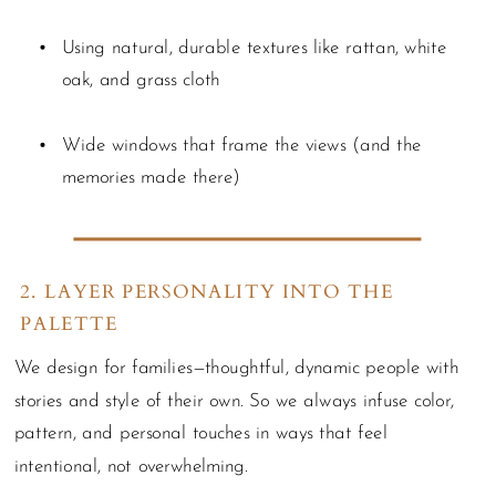
Using natural, durable textures like rattan, white
oak, and grass cloth
Wide windows that frame the views (and the
memories made there)
2. LAYER PERSONALITY INTO THE
PALETTE
We design for families—thoughtful, dynamic people with
stories and style of their own. So we always infuse color,
pattern, and personal touches in ways that feel
intentional, not overwhelming.