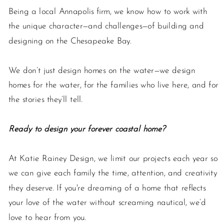
Being a local Annapolis firm, we know how to work with
the unique character—and challenges—of building and
designing on the Chesapeake Bay.
We don’t just design homes on the water—we design
homes for the water, for the families who live here, and for
the stories they’ll tell.
Ready to design your forever coastal home?
At Katie Rainey Design, we limit our projects each year so
we can give each family the time, attention, and creativity
they deserve. If you're dreaming of a home that reflects
your love of the water without screaming nautical, we’d
love to hear from you.