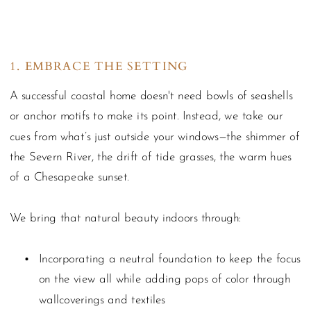
1. EMBRACE THE SETTING
A successful coastal home doesn't need bowls of seashells
or anchor motifs to make its point. Instead, we take our
cues from what’s just outside your windows—the shimmer of
the Severn River, the drift of tide grasses, the warm hues
of a Chesapeake sunset.
We bring that natural beauty indoors through:
Incorporating a neutral foundation to keep the focus
on the view all while adding pops of color through
wallcoverings and textiles