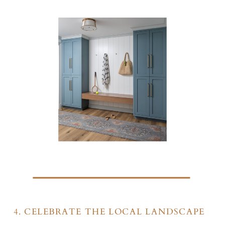
4. CELEBRATE THE LOCAL LANDSCAPE