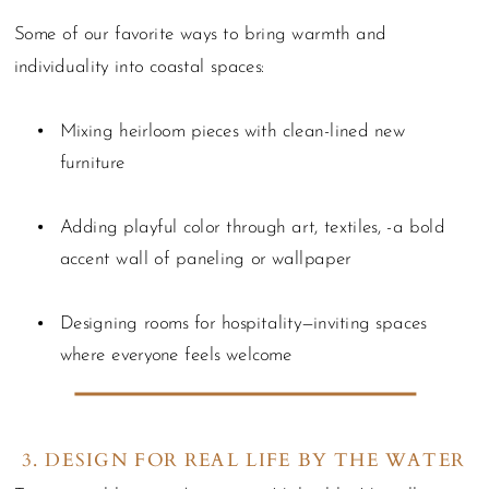
Some of our favorite ways to bring warmth and
individuality into coastal spaces:
Mixing heirloom pieces with clean-lined new
furniture
Adding playful color through art, textiles, -a bold
accent wall of paneling or wallpaper
Designing rooms for hospitality—inviting spaces
where everyone feels welcome
3. DESIGN FOR REAL LIFE BY THE WATER