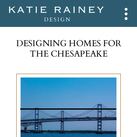
DESIGNING HOMES FOR
THE CHESAPEAKE