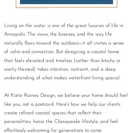
PHOTO BY MARY OAKEY ON UNSPLASH
Living on the water is one of the great luxuries of life in
Annapolis. The views, the breezes, and the way life
naturally flows toward the outdoors—it all invites a sense
of calm and connection. But designing a coastal home
that feels elevated and timeless (rather than kitschy or
overly themed) takes intention, restraint, and a deep
understanding of what makes waterfront living special.
At Katie Rainey Design, we believe your home should feel
like you, not a postcard. Here's how we help our clients
create refined coastal spaces that reflect their
personalities, honor the Chesapeake lifestyle, and feel
effortlessly welcoming for generations to come.