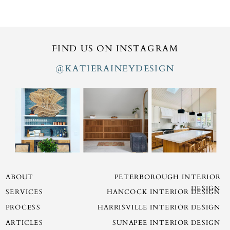
FIND US ON INSTAGRAM
@KATIERAINEYDESIGN
ABOUT
PETERBOROUGH INTERIOR
DESIGN
SERVICES
HANCOCK INTERIOR DESIGN
PROCESS
HARRISVILLE INTERIOR DESIGN
ARTICLES
SUNAPEE INTERIOR DESIGN