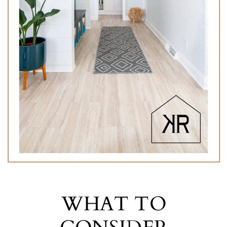
WHAT TO