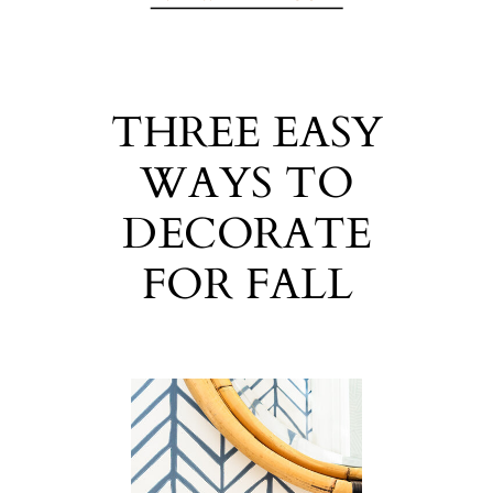
THREE EASY
WAYS TO
DECORATE
FOR FALL