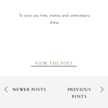
To save you time, money and unnecessary
stress
VIEW THE POST
NEWER POSTS
PREVIOUS
POSTS