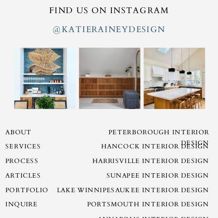
FIND US ON INSTAGRAM
@KATIERAINEYDESIGN
ABOUT
PETERBOROUGH INTERIOR
DESIGN
SERVICES
HANCOCK INTERIOR DESIGN
PROCESS
HARRISVILLE INTERIOR DESIGN
ARTICLES
SUNAPEE INTERIOR DESIGN
PORTFOLIO
LAKE WINNIPESAUKEE INTERIOR DESIGN
INQUIRE
PORTSMOUTH INTERIOR DESIGN