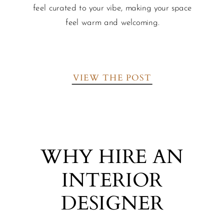
feel curated to your vibe, making your space
feel warm and welcoming.
VIEW THE POST
WHY HIRE AN
INTERIOR
DESIGNER