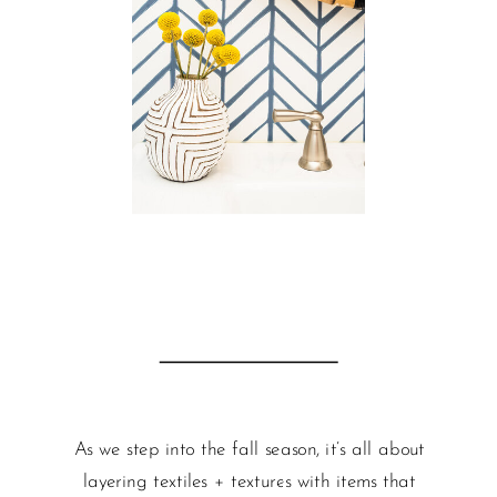
As we step into the fall season, it’s all about
layering textiles + textures with items that