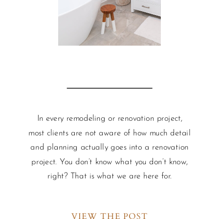
In every remodeling or renovation project,
most clients are not aware of how much detail
and planning actually goes into a renovation
project. You don’t know what you don’t know,
right? That is what we are here for.
VIEW THE POST