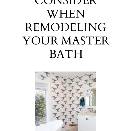
CONSIDER
WHEN
REMODELING
YOUR MASTER
BATH