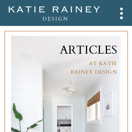
ARTICLES
AT KATIE
RAINEY DESIGN